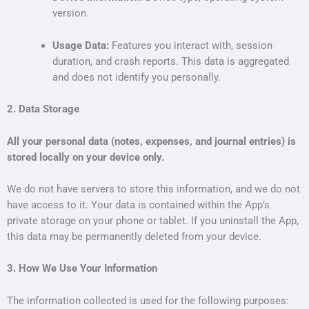
version.
Usage Data:
Features you interact with, session
duration, and crash reports. This data is aggregated
and does not identify you personally.
2. Data Storage
All your personal data (notes, expenses, and journal entries) is
stored locally on your device only.
We do not have servers to store this information, and we do not
have access to it. Your data is contained within the App’s
private storage on your phone or tablet. If you uninstall the App,
this data may be permanently deleted from your device.
3. How We Use Your Information
The information collected is used for the following purposes: