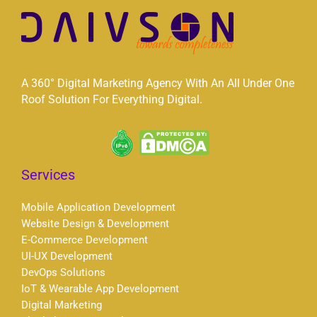
A 360° Digital Marketing Agency With An All Under One
Roof Solution For Everything Digital.
Services
Mobile Application Development
Website Design & Development
E-Commerce Development
UI-UX Development
DevOps Solutions
IoT & Wearable App Development
Digital Marketing