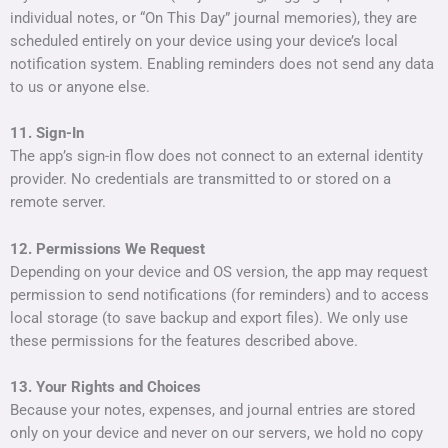
individual notes, or “On This Day” journal memories), they are
scheduled entirely on your device using your device’s local
notification system. Enabling reminders does not send any data
to us or anyone else.
11. Sign-In
The app’s sign-in flow does not connect to an external identity
provider. No credentials are transmitted to or stored on a
remote server.
12. Permissions We Request
Depending on your device and OS version, the app may request
permission to send notifications (for reminders) and to access
local storage (to save backup and export files). We only use
these permissions for the features described above.
13. Your Rights and Choices
Because your notes, expenses, and journal entries are stored
only on your device and never on our servers, we hold no copy