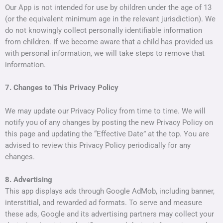
Our App is not intended for use by children under the age of 13
(or the equivalent minimum age in the relevant jurisdiction). We
do not knowingly collect personally identifiable information
from children. If we become aware that a child has provided us
with personal information, we will take steps to remove that
information.
7. Changes to This Privacy Policy
We may update our Privacy Policy from time to time. We will
notify you of any changes by posting the new Privacy Policy on
this page and updating the “Effective Date” at the top. You are
advised to review this Privacy Policy periodically for any
changes.
8. Advertising
This app displays ads through Google AdMob, including banner,
interstitial, and rewarded ad formats. To serve and measure
these ads, Google and its advertising partners may collect your