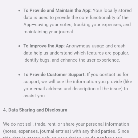
To Provide and Maintain the App:
Your locally stored
data is used to provide the core functionality of the
App—saving your notes, tracking your expenses, and
maintaining your journal.
To Improve the App:
Anonymous usage and crash
data help us understand which features are popular,
identify bugs, and enhance the user experience.
To Provide Customer Support:
If you contact us for
support, we will use the information you provide (like
your email address and description of the issue) to
assist you.
4. Data Sharing and Disclosure
We do not sell, trade, rent, or share your personal information
(notes, expenses, journal entries) with any third parties. Since