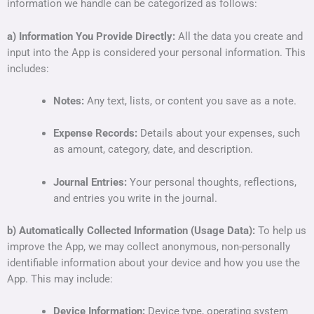
information we handle can be categorized as follows:
a) Information You Provide Directly:
All the data you create and
input into the App is considered your personal information. This
includes:
Notes:
Any text, lists, or content you save as a note.
Expense Records:
Details about your expenses, such
as amount, category, date, and description.
Journal Entries:
Your personal thoughts, reflections,
and entries you write in the journal.
b) Automatically Collected Information (Usage Data):
To help us
improve the App, we may collect anonymous, non-personally
identifiable information about your device and how you use the
App. This may include:
Device Information:
Device type, operating system