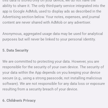
this data is stored only on your device, we do not have the
ability to share it. The only third-party service integrated into the
app is Google AdMob, used to display ads as described in the
Advertising section below. Your notes, expenses, and journal
content are never shared with AdMob or any advertiser.
Anonymous, aggregated usage data may be used for analytical
purposes but will never be linked to your personal identity.
5. Data Security
We are committed to protecting your data. However, you are
responsible for the security of your own device. The security of
your data within the App depends on you keeping your device
secure (e.g., using a strong passcode, not installing malicious
software). We are not responsible for any data loss or exposure
resulting from a security breach of your device.
6. Children’s Privacy