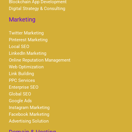
Blockchain App Development
Digital Strategy & Consulting
Marketing
Twitter Marketing
Pinterest Marketing
Local SEO
LinkedIn Marketing
Online Reputation Management
Web Optimization
Link Building
PPC Services
Enterprise SEO
Global SEO
Google Ads
Instagram Marketing
Facebook Marketing
Advertising Solution