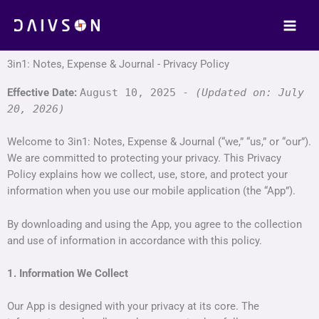
Skip
to
content
3in1: Notes, Expense & Journal - Privacy Policy
Effective Date:
August 10, 2025 -
(Updated on: July
20, 2026)
Welcome to 3in1: Notes, Expense & Journal (“we,” “us,” or “our”).
We are committed to protecting your privacy. This Privacy
Policy explains how we collect, use, store, and protect your
information when you use our mobile application (the “App”).
By downloading and using the App, you agree to the collection
and use of information in accordance with this policy.
1. Information We Collect
Our App is designed with your privacy at its core. The