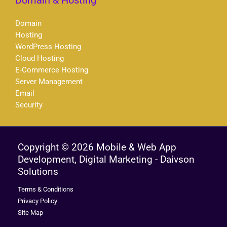
Domain & Hosting
Domain
Hosting
WordPress Hosting
Cloud Hosting
E-Commerce Hosting
Server Management
Email
Security
Copyright © 2026 Mobile & Web App
Development, Digital Marketing - Daivson
Solutions
Terms & Conditions
Privacy Policy
Site Map