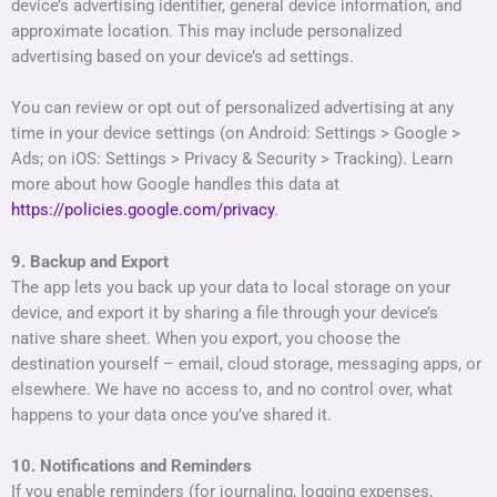
device’s advertising identifier, general device information, and
approximate location. This may include personalized
advertising based on your device’s ad settings.
You can review or opt out of personalized advertising at any
time in your device settings (on Android: Settings > Google >
Ads; on iOS: Settings > Privacy & Security > Tracking). Learn
more about how Google handles this data at
https://policies.google.com/privacy
.
9. Backup and Export
The app lets you back up your data to local storage on your
device, and export it by sharing a file through your device’s
native share sheet. When you export, you choose the
destination yourself – email, cloud storage, messaging apps, or
elsewhere. We have no access to, and no control over, what
happens to your data once you’ve shared it.
10. Notifications and Reminders
If you enable reminders (for journaling, logging expenses,