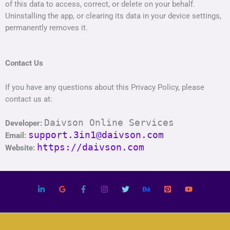
of this data to access, correct, or delete on your behalf.
Uninstalling the app, or clearing its data in your device settings,
permanently removes it.
Contact Us
If you have any questions about this Privacy Policy, please
contact us at:
Daivson Online Services
Developer:
support.3in1@daivson.com
Email:
https://daivson.com
Website: