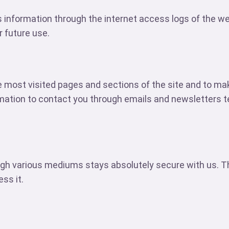
s information through the internet access logs of the w
r future use.
 most visited pages and sections of the site and to ma
mation to contact you through emails and newsletters te
gh various mediums stays absolutely secure with us. The
ss it.