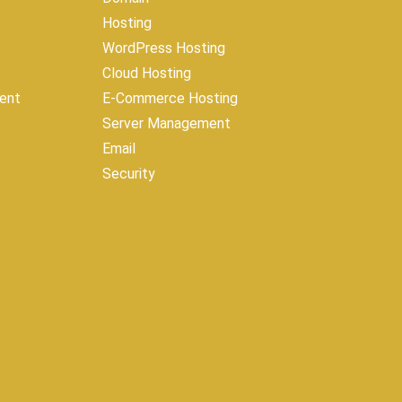
Hosting
WordPress Hosting
Cloud Hosting
ent
E-Commerce Hosting
Server Management
Email
Security