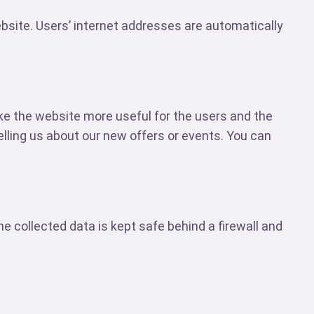
ebsite. Users’ internet addresses are automatically
ke the website more useful for the users and the
lling us about our new offers or events. You can
 collected data is kept safe behind a firewall and