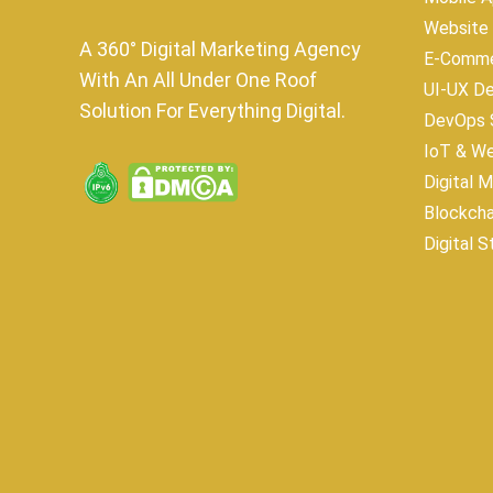
Website
A 360° Digital Marketing Agency
E-Comme
With An All Under One Roof
UI-UX D
Solution For Everything Digital.
DevOps S
IoT & W
Digital 
Blockch
Digital S