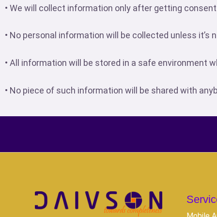
• We will collect information only after getting consent
• No personal information will be collected unless it’
• All information will be stored in a safe environment 
• No piece of such information will be shared with any
Servic
Mobile A