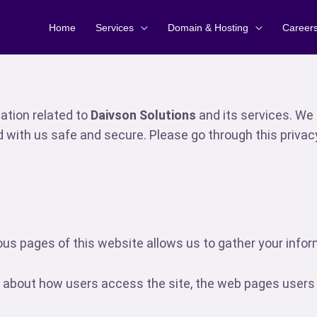
Home
Services
Domain & Hosting
Career
mation related to
Daivson Solutions
and its services. We 
d with us safe and secure. Please go through this privac
us pages of this website allows us to gather your inform
about how users access the site, the web pages users vi