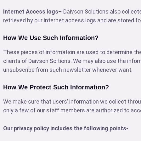
Internet Access logs
– Daivson Solutions also collect
retrieved by our internet access logs and are stored fo
How We Use Such Information?
These pieces of information are used to determine the
clients of Daivson Soltions. We may also use the infor
unsubscribe from such newsletter whenever want.
How We Protect Such Information?
We make sure that users’ information we collect throu
only a few of our staff members are authorized to acce
Our privacy policy includes the following points-