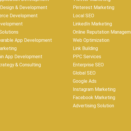
 Design & Development
Pinterest Marketing
rce Development
Local SEO
evelopment
LinkedIn Marketing
olutions
Online Reputation Managem
earable App Development
Web Optimization
Marketing
Link Building
ain App Development
PPC Services
trategy & Consulting
Enterprise SEO
Global SEO
Google Ads
Instagram Marketing
Facebook Marketing
Advertising Solution