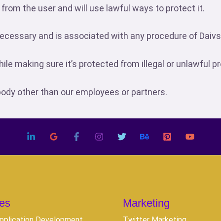
 from the user and will use lawful ways to protect it.
s necessary and is associated with any procedure of Daiv
while making sure it’s protected from illegal or unlawful 
body other than our employees or partners.
es
Marketing
pplication Development
Twitter Marketing