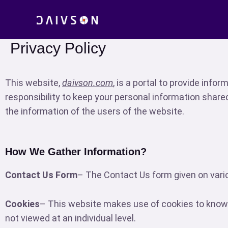
Skip
to
content
Privacy Policy
This website,
daivson.com
, is a portal to provide infor
responsibility to keep your personal information share
the information of the users of the website.
How We Gather Information?
Contact Us Form
– The Contact Us form given on vario
Cookies
– This website makes use of cookies to know 
not viewed at an individual level.