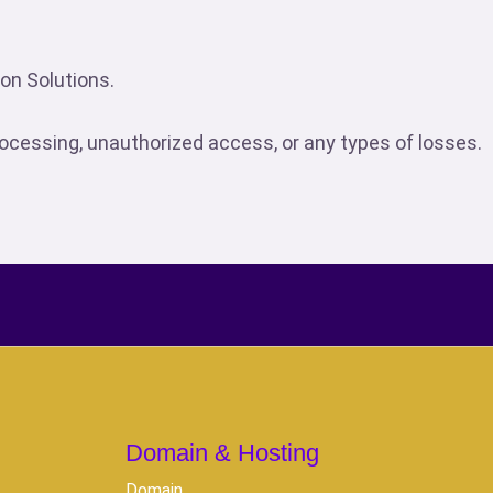
son Solutions.
processing, unauthorized access, or any types of losses.
Domain & Hosting
Domain