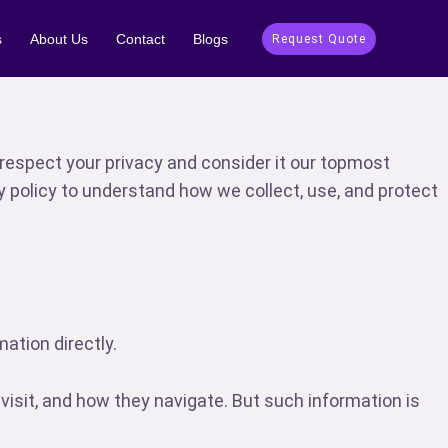
s
About Us
Contact
Blogs
Request Quote
respect your privacy and consider it our topmost
y policy to understand how we collect, use, and protect
ation directly.
sit, and how they navigate. But such information is