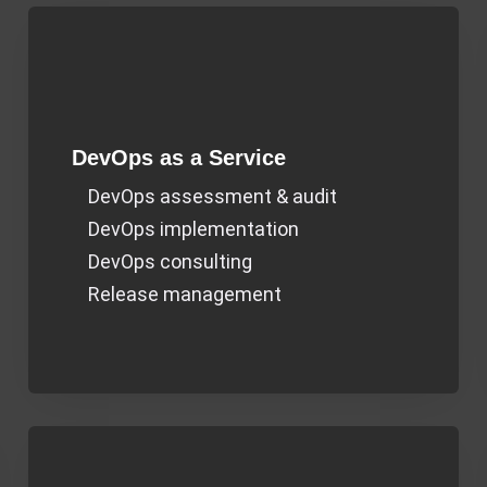
DevOps as a Service​
DevOps assessment & audit
DevOps implementation
DevOps consulting
Release management