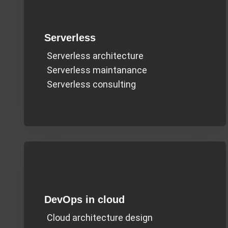
Serverless
Serverless architecture
Serverless maintanance
Serverless consulting
DevOps in cloud
Cloud architecture design