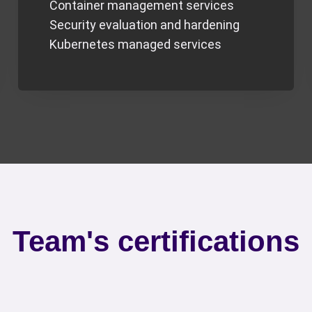
Container management services
Security evaluation and hardening
Kubernetes managed services
Team's certifications