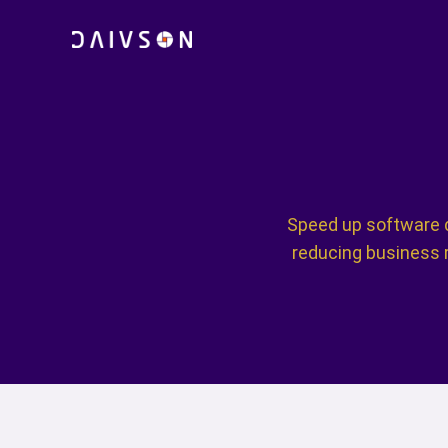
Skip
to
content
Speed up software d
reducing business r