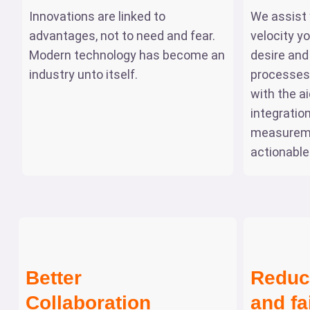
Innovations are linked to
We assist 
advantages, not to need and fear.
velocity y
Modern technology has become an
desire and
industry unto itself.
processes 
with the a
integratio
measurem
actionable
Better
Reduc
Collaboration
and fa