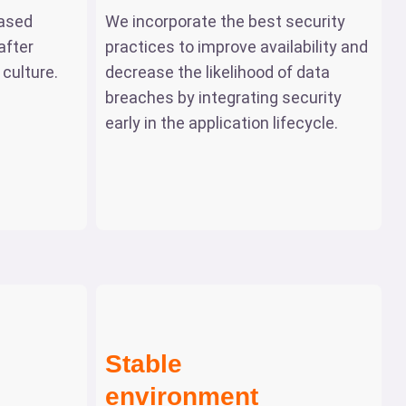
ased
We incorporate the best security
after
practices to improve availability and
culture.
decrease the likelihood of data
breaches by integrating security
early in the application lifecycle.
Stable
environment