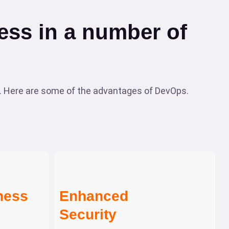
ss in a number of
 Here are some of the advantages of DevOps.
ness
Enhanced
Security