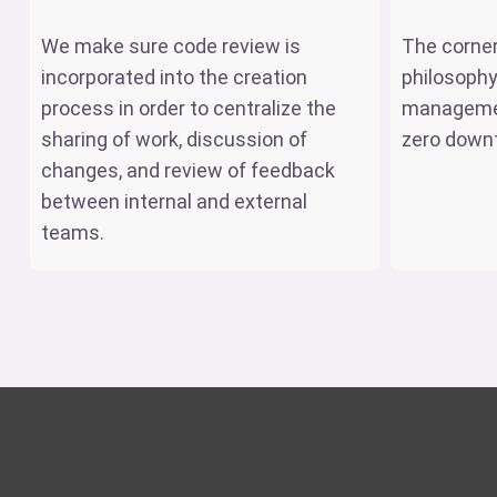
We make sure code review is
The corne
incorporated into the creation
philosophy
process in order to centralize the
managemen
sharing of work, discussion of
zero down
changes, and review of feedback
between internal and external
teams.