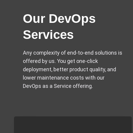
Our DevOps
Services​
Any complexity of end-to-end solutions is
offered by us. You get one-click
deployment, better product quality, and
lower maintenance costs with our
DevOps as a Service offering.