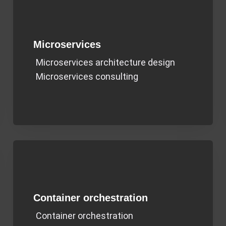
Microservices
Microservices architecture design
Microservices consulting
Container orchestration
Container orchestration