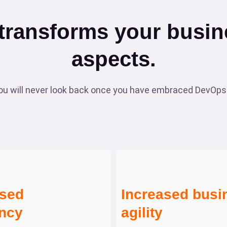
ransforms your busine
aspects.
 will never look back once you have embraced DevOps.
ased
Increased busi
ency
agility