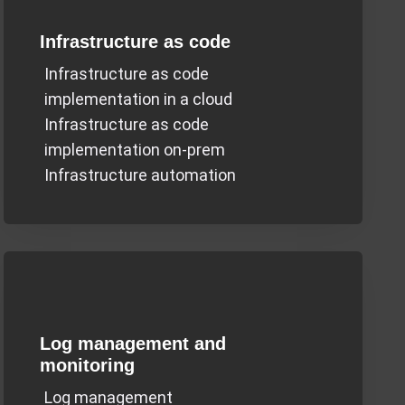
Infrastructure as code
Infrastructure as code
implementation in a cloud
Infrastructure as code
implementation on-prem
Infrastructure automation
Log management and
monitoring
Log management