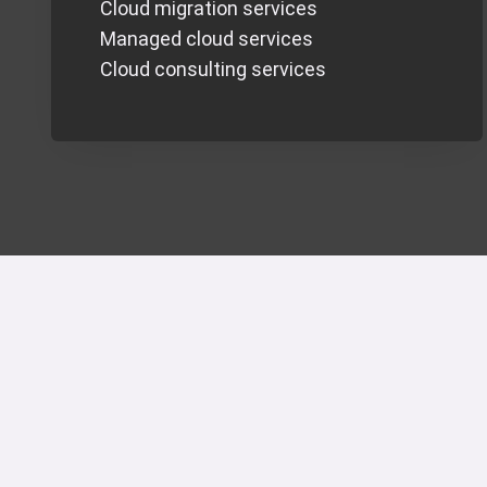
Cloud migration services
Managed cloud services
Cloud consulting services