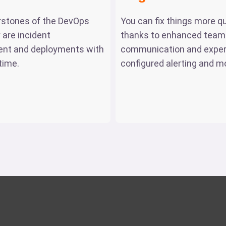
rstones of the DevOps
You can fix things more qu
 are incident
thanks to enhanced team
t and deployments with
communication and exper
time.
configured alerting and mo