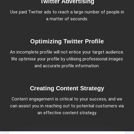
Twitter Advertising
Use paid Twitter ads to reach a large number of people in
a matter of seconds.
Optimizing Twitter Profile
An incomplete profile will not entice your target audience.
We optimise your profile by utilising professional images
and accurate profile information.
Creating Content Strategy
Content engagement is critical to your success, and we
can assist you in reaching out to potential customers via
an effective content strategy.