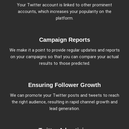
Your Twitter account is linked to other prominent
accounts, which increases your popularity on the
platform.
Campaign Reports
We make it a point to provide regular updates and reports
on your campaigns so that you can compare your actual
results to those predicted.
Ensuring Follower Growth
We can promote your Twitter posts and tweets to reach
the right audience, resulting in rapid channel growth and
lead generation.