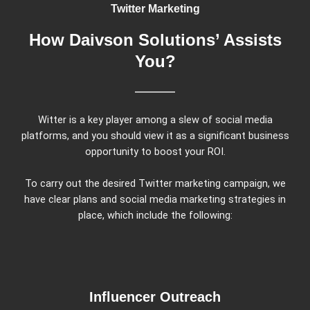
Twitter Marketing
How Daivson Solutions’ Assists
You?
Witter is a key player among a slew of social media
platforms, and you should view it as a significant business
opportunity to boost your ROI.
To carry out the desired Twitter marketing campaign, we
have clear plans and social media marketing strategies in
place, which include the following:
Influencer Outreach