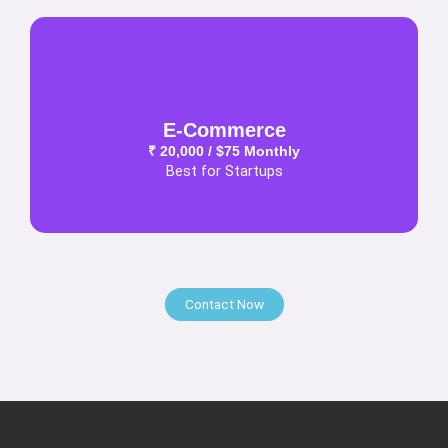
E-Commerce
₹ 20,000 / $75 Monthly
Best for Startups
Contact Now