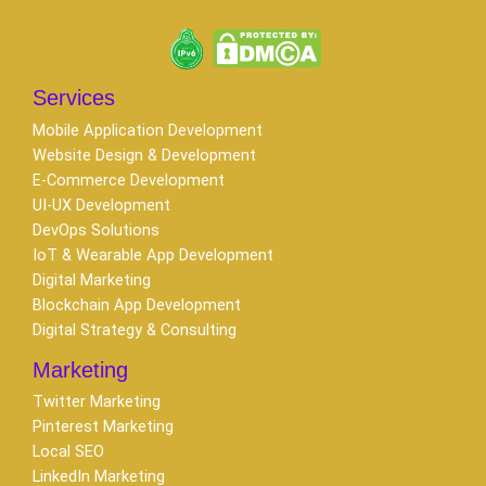
Services
Mobile Application Development
Website Design & Development
E-Commerce Development
UI-UX Development
DevOps Solutions
IoT & Wearable App Development
Digital Marketing
Blockchain App Development
Digital Strategy & Consulting
Marketing
Twitter Marketing
Pinterest Marketing
Local SEO
LinkedIn Marketing