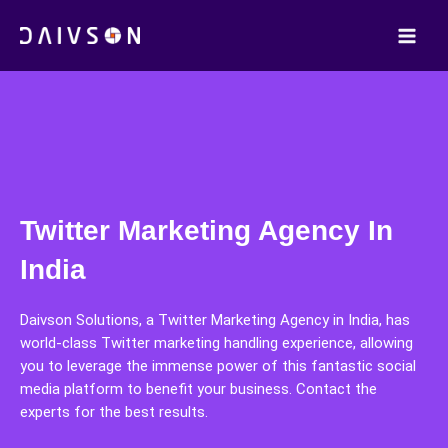
Skip
to
content
Twitter Marketing Agency In
India
Daivson Solutions, a Twitter Marketing Agency in India, has
world-class Twitter marketing handling experience, allowing
you to leverage the immense power of this fantastic social
media platform to benefit your business. Contact the
experts for the best results.