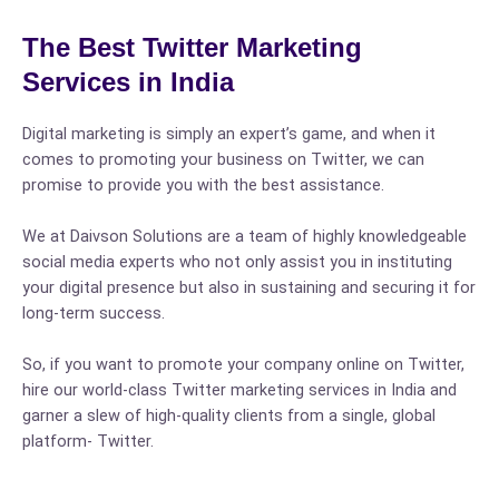
The Best Twitter Marketing
Services in India
Digital marketing is simply an expert’s game, and when it
comes to promoting your business on Twitter, we can
promise to provide you with the best assistance.
We at Daivson Solutions are a team of highly knowledgeable
social media experts who not only assist you in instituting
your digital presence but also in sustaining and securing it for
long-term success.
So, if you want to promote your company online on Twitter,
hire our world-class Twitter marketing services in India and
garner a slew of high-quality clients from a single, global
platform- Twitter.