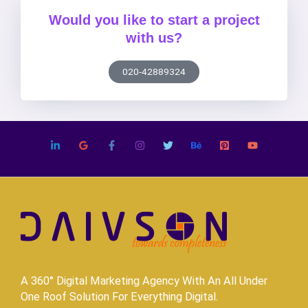
Would you like to start a project
with us?
020-42889324
A 360° Digital Marketing Agency With An All Under
One Roof Solution For Everything Digital.