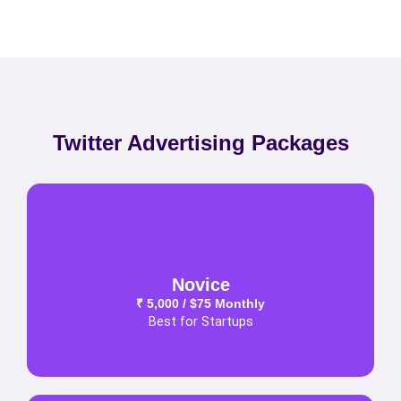
Twitter Advertising Packages
Novice
₹ 5,000 / $75 Monthly
Best for Startups