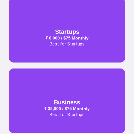
Startups
₹ 8,000 / $75 Monthly
Best for Startups
Business
₹ 35,000 / $75 Monthly
Best for Startups