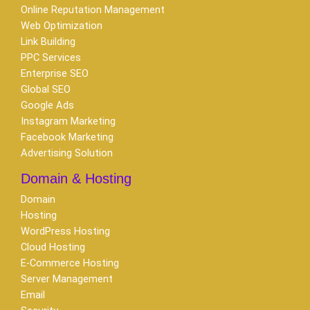
Online Reputation Management
Web Optimization
Link Building
PPC Services
Enterprise SEO
Global SEO
Google Ads
Instagram Marketing
Facebook Marketing
Advertising Solution
Domain & Hosting
Domain
Hosting
WordPress Hosting
Cloud Hosting
E-Commerce Hosting
Server Management
Email