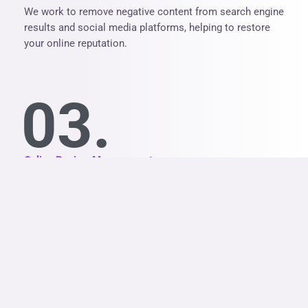
We work to remove negative content from search engine
results and social media platforms, helping to restore
your online reputation.
03.
Online Review Management
We help you generate positive reviews and respond to
negative reviews in a professional and effective way.
04.