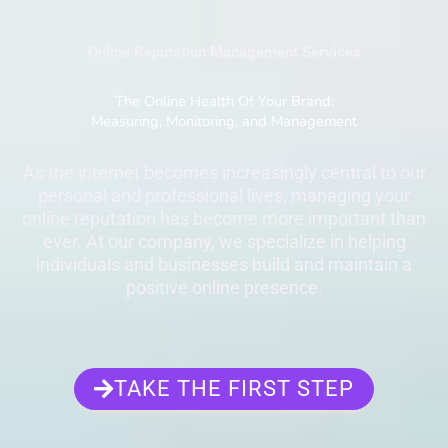
Online Reputation Management Services
The Online Health Of Your Brand:
Measuring, Monitoring, and Management
As the internet becomes increasingly central to our
personal and professional lives, managing your
online reputation has become more important than
ever. At our company, we specialize in helping
individuals and businesses build and maintain a
positive online presence.
TAKE THE FIRST STEP