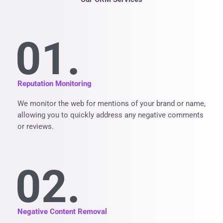
01.
Reputation Monitoring
We monitor the web for mentions of your brand or name,
allowing you to quickly address any negative comments
or reviews.
02.
Negative Content Removal