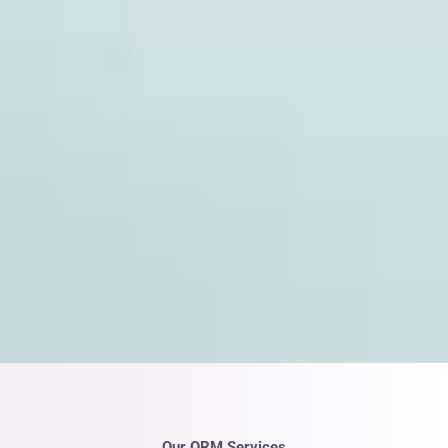
Our ORM Services