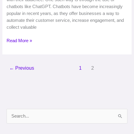
chatbots like ChatGPT. Chatbots have become increasingly
popular in recent years, as they offer businesses a way to
automate their customer service, increase engagement, and
collect valuable
Read More »
←
Previous
1
2
S
e