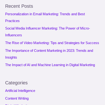
a
Recent Posts
r
Personalization in Email Marketing: Trends and Best
c
Practices
h
f
Social Media Influencer Marketing: The Power of Micro-
o
Influencers
r
The Rise of Video Marketing: Tips and Strategies for Success
:
The Importance of Content Marketing in 2023: Trends and
Insights
The Impact of AI and Machine Learning in Digital Marketing
Categories
Artificial Intelligence
Content Writing