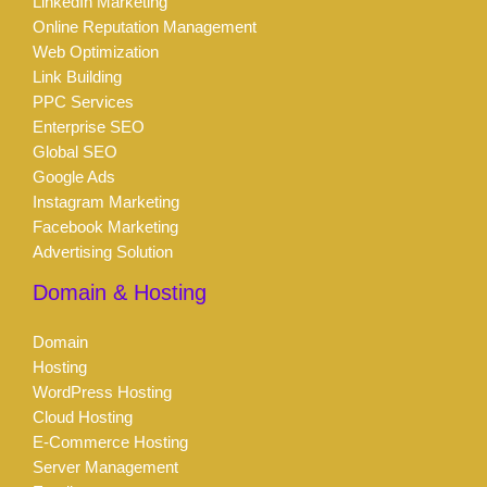
LinkedIn Marketing
Online Reputation Management
Web Optimization
Link Building
PPC Services
Enterprise SEO
Global SEO
Google Ads
Instagram Marketing
Facebook Marketing
Advertising Solution
Domain & Hosting
Domain
Hosting
WordPress Hosting
Cloud Hosting
E-Commerce Hosting
Server Management