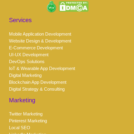
Services
Mobile Application Development
Website Design & Development
E-Commerce Development
UI-UX Development
DevOps Solutions
IoT & Wearable App Development
Digital Marketing
Blockchain App Development
Digital Strategy & Consulting
Marketing
Twitter Marketing
Pinterest Marketing
Local SEO