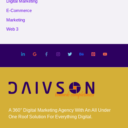
Digital Marketing
E-Commerce
Marketing
Web 3
A 360° Digital Marketing Agency With An All Under
One Roof Solution For Everything Digital.