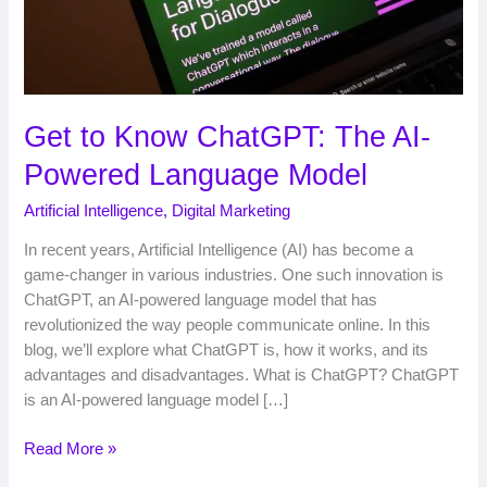
Model
Get to Know ChatGPT: The AI-
Powered Language Model
Artificial Intelligence
,
Digital Marketing
In recent years, Artificial Intelligence (AI) has become a
game-changer in various industries. One such innovation is
ChatGPT, an AI-powered language model that has
revolutionized the way people communicate online. In this
blog, we’ll explore what ChatGPT is, how it works, and its
advantages and disadvantages. What is ChatGPT? ChatGPT
is an AI-powered language model […]
Read More »